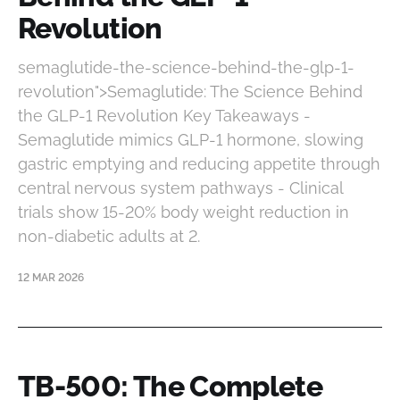
Revolution
semaglutide-the-science-behind-the-glp-1-
revolution">Semaglutide: The Science Behind
the GLP-1 Revolution Key Takeaways -
Semaglutide mimics GLP-1 hormone, slowing
gastric emptying and reducing appetite through
central nervous system pathways - Clinical
trials show 15-20% body weight reduction in
non-diabetic adults at 2.
12 MAR 2026
TB-500: The Complete