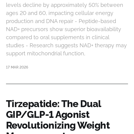
levels decline by approximately 50% between
ages 20 and 60, impacting cellular energy
production and DNA repair - Peptide-based
NAD+ precursors show superior bioavailability
compared to oral supplements in clinical
studies - Research suggests NAD+ therapy may
support mitochondrial function,
17 MAR 2026
Tirzepatide: The Dual
GIP/GLP-1 Agonist
Revolutionizing Weight