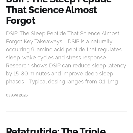
That Science Almost
Forgot
DSIP: The Sleep Peptide That Science Almost
Forgot Key Takeaways - DSIP is a naturally
occurring 9-amino acid peptide that regulates
sleep-wake cycles and stress response -
Research shows DSIP can reduce sleep latency
by 15-30 minutes and improve deep sleep
phases - Typical dosing ranges from 0.1-1mg
03 APR 2026
Retatrutide: The Triple