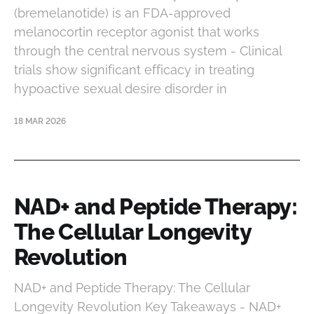
(bremelanotide) is an FDA-approved
melanocortin receptor agonist that works
through the central nervous system - Clinical
trials show significant efficacy in treating
hypoactive sexual desire disorder in
18 MAR 2026
NAD+ and Peptide Therapy:
The Cellular Longevity
Revolution
NAD+ and Peptide Therapy: The Cellular
Longevity Revolution Key Takeaways - NAD+