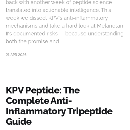
back with another week of peptide science
translated into actionable intelligence. This
week we dissect KPV's anti-inflammatory
mechanisms and take a hard look at Melanotan
II's documented risks — because understanding
both the promise and
21 APR 2026
KPV Peptide: The
Complete Anti-
Inflammatory Tripeptide
Guide