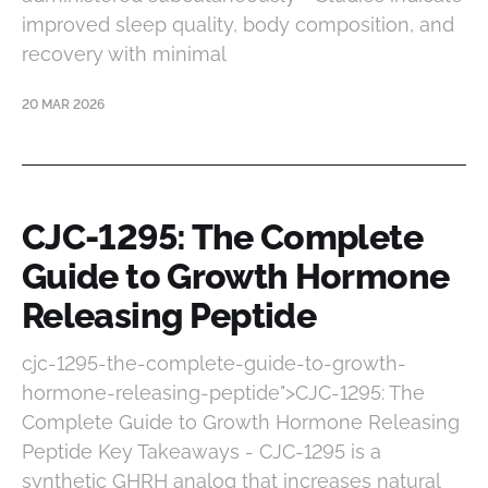
improved sleep quality, body composition, and
recovery with minimal
20 MAR 2026
CJC-1295: The Complete
Guide to Growth Hormone
Releasing Peptide
cjc-1295-the-complete-guide-to-growth-
hormone-releasing-peptide">CJC-1295: The
Complete Guide to Growth Hormone Releasing
Peptide Key Takeaways - CJC-1295 is a
synthetic GHRH analog that increases natural