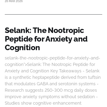
26 MAR 2026
Selank: The Nootropic
Peptide for Anxiety and
Cognition
selank-the-nootropic-peptide-for-anxiety-and-
cognition">Selank: The Nootropic Peptide for
Anxiety and Cognition Key Takeaways - Selank
is a synthetic heptapeptide derived from tuftsin
that modulates GABA and serotonin systems -
Research suggests 250-300 mcg daily doses
improve anxiety symptoms without sedation -
Studies show cognitive enhancement