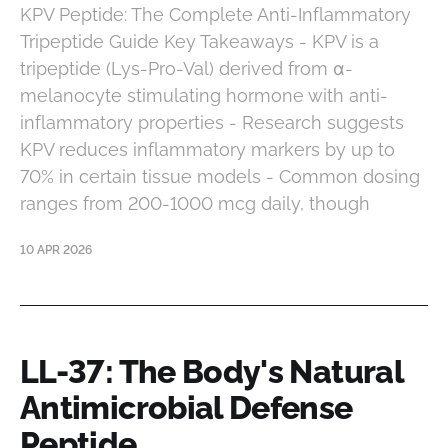
KPV Peptide: The Complete Anti-Inflammatory
Tripeptide Guide Key Takeaways - KPV is a
tripeptide (Lys-Pro-Val) derived from α-
melanocyte stimulating hormone with anti-
inflammatory properties - Research suggests
KPV reduces inflammatory markers by up to
70% in certain tissue models - Common dosing
ranges from 200-1000 mcg daily, though
10 APR 2026
LL-37: The Body's Natural
Antimicrobial Defense
Peptide