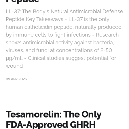
LL-37: The Body's Natural Antimicrobial Defense
Peptide Key Takeaways - LL-37 is the only
human cathelicidin peptide, naturally produced
by immune cells to fight infections - Research
shows antimicrobial activity against bacteria,
viruses, and fungi at concentrations of 2-50
μg/mL - Clinical studies suggest potential for
wound
09 APR 2026
Tesamorelin: The Only
FDA-Approved GHRH