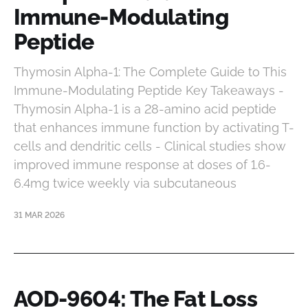
Immune-Modulating
Peptide
Thymosin Alpha-1: The Complete Guide to This
Immune-Modulating Peptide Key Takeaways -
Thymosin Alpha-1 is a 28-amino acid peptide
that enhances immune function by activating T-
cells and dendritic cells - Clinical studies show
improved immune response at doses of 1.6-
6.4mg twice weekly via subcutaneous
31 MAR 2026
AOD-9604: The Fat Loss