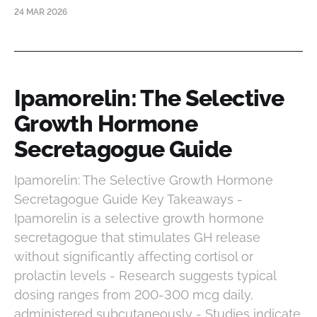
24 MAR 2026
Ipamorelin: The Selective
Growth Hormone
Secretagogue Guide
Ipamorelin: The Selective Growth Hormone
Secretagogue Guide Key Takeaways -
Ipamorelin is a selective growth hormone
secretagogue that stimulates GH release
without significantly affecting cortisol or
prolactin levels - Research suggests typical
dosing ranges from 200-300 mcg daily,
administered subcutaneously - Studies indicate