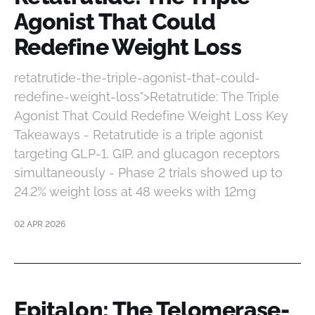
Agonist That Could
Redefine Weight Loss
retatrutide-the-triple-agonist-that-could-
redefine-weight-loss">Retatrutide: The Triple
Agonist That Could Redefine Weight Loss Key
Takeaways - Retatrutide is a triple agonist
targeting GLP-1, GIP, and glucagon receptors
simultaneously - Phase 2 trials showed up to
24.2% weight loss at 48 weeks with 12mg
02 APR 2026
Epitalon: The Telomerase-