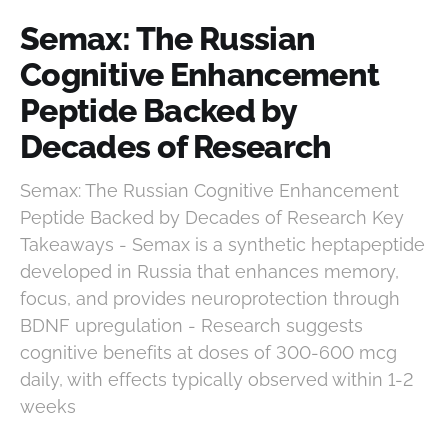
Semax: The Russian
Cognitive Enhancement
Peptide Backed by
Decades of Research
Semax: The Russian Cognitive Enhancement
Peptide Backed by Decades of Research Key
Takeaways - Semax is a synthetic heptapeptide
developed in Russia that enhances memory,
focus, and provides neuroprotection through
BDNF upregulation - Research suggests
cognitive benefits at doses of 300-600 mcg
daily, with effects typically observed within 1-2
weeks