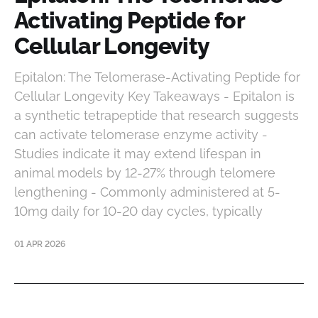
Activating Peptide for
Cellular Longevity
Epitalon: The Telomerase-Activating Peptide for
Cellular Longevity Key Takeaways - Epitalon is
a synthetic tetrapeptide that research suggests
can activate telomerase enzyme activity -
Studies indicate it may extend lifespan in
animal models by 12-27% through telomere
lengthening - Commonly administered at 5-
10mg daily for 10-20 day cycles, typically
01 APR 2026