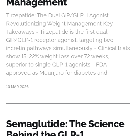
Management
Tirzepatide: The Dual GIP/GLP-1 Agonist
Revolutionizing Weight Management Key
Takeaways - Tirzepatide is the first dual
GIP/GLP-1 receptor agonist, targeting two
incretin pathways simultaneously - Clinical trials
show 15-22% weight loss over 72 weeks,
superior to single GLP-1 agonists - FDA-
approved as Mounjaro for diabetes and
13 MAR 2026
Semaglutide: The Science
Behind the GLP-1