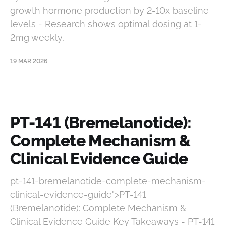
growth hormone production by 2-10x baseline
levels - Research shows optimal dosing at 1-
2mg weekly,
19 MAR 2026
PT-141 (Bremelanotide):
Complete Mechanism &
Clinical Evidence Guide
pt-141-bremelanotide-complete-mechanism-
clinical-evidence-guide">PT-141
(Bremelanotide): Complete Mechanism &
Clinical Evidence Guide Key Takeaways - PT-141