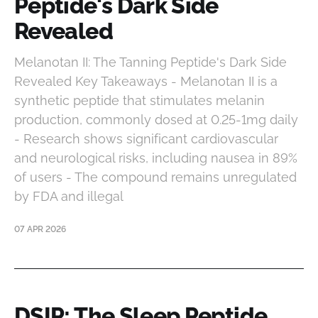
Peptide's Dark Side
Revealed
Melanotan II: The Tanning Peptide's Dark Side
Revealed Key Takeaways - Melanotan II is a
synthetic peptide that stimulates melanin
production, commonly dosed at 0.25-1mg daily
- Research shows significant cardiovascular
and neurological risks, including nausea in 89%
of users - The compound remains unregulated
by FDA and illegal
07 APR 2026
DSIP: The Sleep Peptide