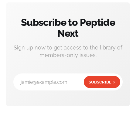
Subscribe to Peptide
Next
Sign up now to get access to the library of
members-only issues.
jamie@example.com
SUBSCRIBE