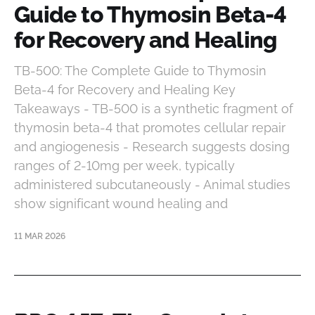
Guide to Thymosin Beta-4
for Recovery and Healing
TB-500: The Complete Guide to Thymosin
Beta-4 for Recovery and Healing Key
Takeaways - TB-500 is a synthetic fragment of
thymosin beta-4 that promotes cellular repair
and angiogenesis - Research suggests dosing
ranges of 2-10mg per week, typically
administered subcutaneously - Animal studies
show significant wound healing and
11 MAR 2026