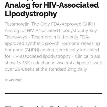
Analog for HIV-Associated
Lipodystrophy
Tesamorelin: The Only FDA-Approved GHRH
Analog for HIV-Associated Lipodystrophy Key
Takeaways - Tesamorelin is the only FDA-
approved synthetic growth hormone-releasing
hormone (GHRH) analog, specifically indicated
for HIV-associated lipodystrophy - Clinical trials
show 15-18% reduction in visceral adipose tissue
over 26 weeks at the standard 2mg daily
08 APR 2026