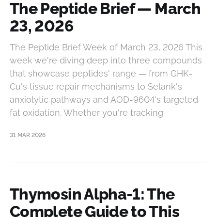
The Peptide Brief — March
23, 2026
The Peptide Brief Week of March 23, 2026 This
week we're diving deep into three compounds
that showcase peptides' range — from GHK-
Cu's tissue repair mechanisms to Selank's
anxiolytic pathways and AOD-9604's targeted
fat oxidation. Whether you're tracking
31 MAR 2026
Thymosin Alpha-1: The
Complete Guide to This