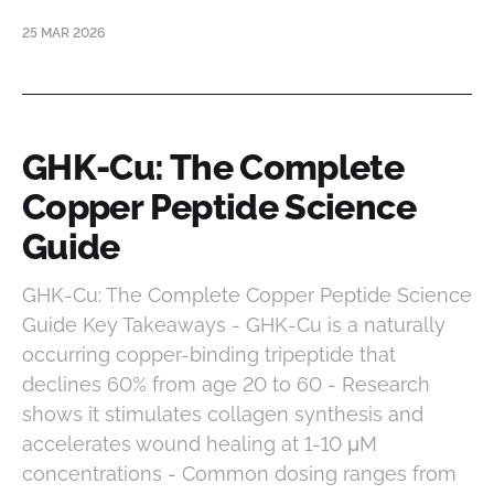
25 MAR 2026
GHK-Cu: The Complete
Copper Peptide Science
Guide
GHK-Cu: The Complete Copper Peptide Science
Guide Key Takeaways - GHK-Cu is a naturally
occurring copper-binding tripeptide that
declines 60% from age 20 to 60 - Research
shows it stimulates collagen synthesis and
accelerates wound healing at 1-10 μM
concentrations - Common dosing ranges from