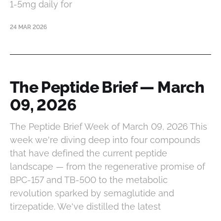
1-5mg daily for
24 MAR 2026
The Peptide Brief — March
09, 2026
The Peptide Brief Week of March 09, 2026 This
week we're diving deep into four compounds
that have defined the current peptide
landscape — from the regenerative promise of
BPC-157 and TB-500 to the metabolic
revolution sparked by semaglutide and
tirzepatide. We've distilled the latest