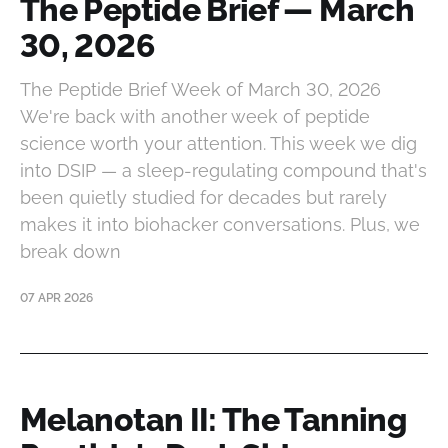
The Peptide Brief — March
30, 2026
The Peptide Brief Week of March 30, 2026
We're back with another week of peptide
science worth your attention. This week we dig
into DSIP — a sleep-regulating compound that's
been quietly studied for decades but rarely
makes it into biohacker conversations. Plus, we
break down
07 APR 2026
Melanotan II: The Tanning