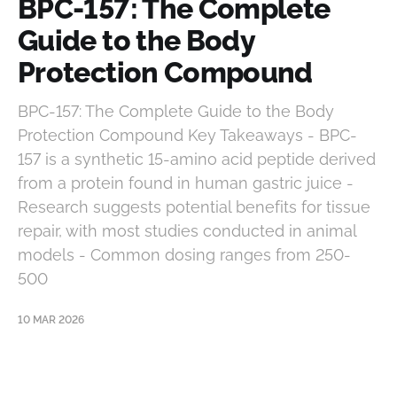
BPC-157: The Complete
Guide to the Body
Protection Compound
BPC-157: The Complete Guide to the Body
Protection Compound Key Takeaways - BPC-
157 is a synthetic 15-amino acid peptide derived
from a protein found in human gastric juice -
Research suggests potential benefits for tissue
repair, with most studies conducted in animal
models - Common dosing ranges from 250-
500
10 MAR 2026