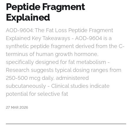
Peptide Fragment
Explained
AOD-9604: The Fat Loss Peptide Fragment
Explained Key Takeaways - AOD-9604 is a
synthetic peptide fragment derived from the C-
terminus of human growth hormone,
specifically designed for fat metabolism -
Research suggests typical dosing ranges from
250-500 mcg daily, administered
subcutaneously - Clinical studies indicate
potential for selective fat
27 MAR 2026