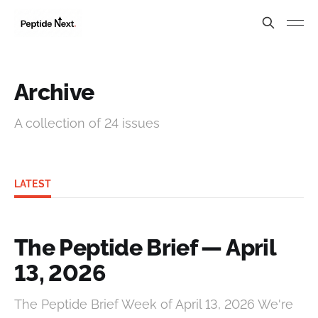
Archive
A collection of 24 issues
LATEST
The Peptide Brief — April
13, 2026
The Peptide Brief Week of April 13, 2026 We're