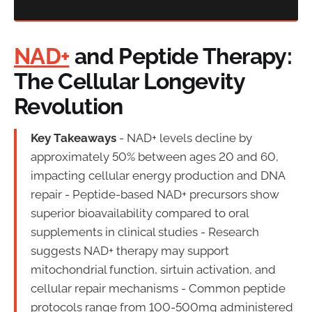
NAD+
and Peptide Therapy:
The Cellular Longevity
Revolution
Key Takeaways
- NAD+ levels decline by
approximately 50% between ages 20 and 60,
impacting cellular energy production and DNA
repair - Peptide-based NAD+ precursors show
superior bioavailability compared to oral
supplements in clinical studies - Research
suggests NAD+ therapy may support
mitochondrial function, sirtuin activation, and
cellular repair mechanisms - Common peptide
protocols range from 100-500mg administered