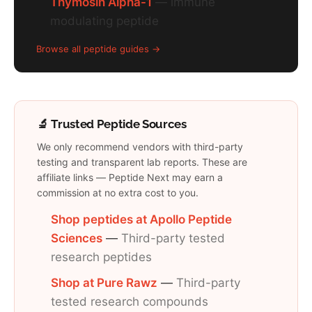
Thymosin Alpha-1
— immune
modulating peptide
Browse all peptide guides →
🔬 Trusted Peptide Sources
We only recommend vendors with third-party
testing and transparent lab reports. These are
affiliate links — Peptide Next may earn a
commission at no extra cost to you.
Shop peptides at Apollo Peptide
Sciences
—
Third-party tested
research peptides
Shop at Pure Rawz
—
Third-party
tested research compounds