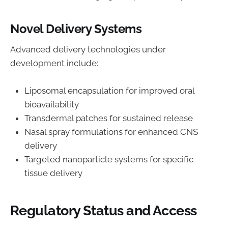
Novel Delivery Systems
Advanced delivery technologies under
development include:
Liposomal encapsulation for improved oral
bioavailability
Transdermal patches for sustained release
Nasal spray formulations for enhanced CNS
delivery
Targeted nanoparticle systems for specific
tissue delivery
Regulatory Status and Access