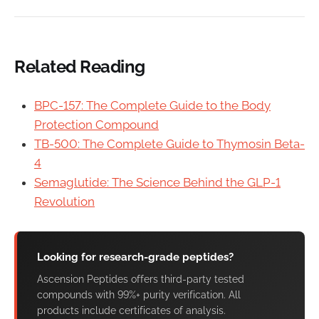
Related Reading
BPC-157: The Complete Guide to the Body
Protection Compound
TB-500: The Complete Guide to Thymosin Beta-
4
Semaglutide: The Science Behind the GLP-1
Revolution
Looking for research-grade peptides?
Ascension Peptides offers third-party tested
compounds with 99%+ purity verification. All
products include certificates of analysis.