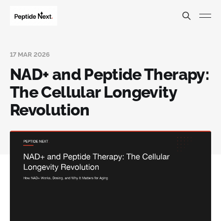
17 MAR 2026
NAD+ and Peptide Therapy:
The Cellular Longevity
Revolution