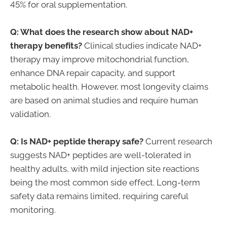
45% for oral supplementation.
Q: What does the research show about NAD+
therapy benefits?
Clinical studies indicate NAD+
therapy may improve mitochondrial function,
enhance DNA repair capacity, and support
metabolic health. However, most longevity claims
are based on animal studies and require human
validation.
Q: Is NAD+ peptide therapy safe?
Current research
suggests NAD+ peptides are well-tolerated in
healthy adults, with mild injection site reactions
being the most common side effect. Long-term
safety data remains limited, requiring careful
monitoring.