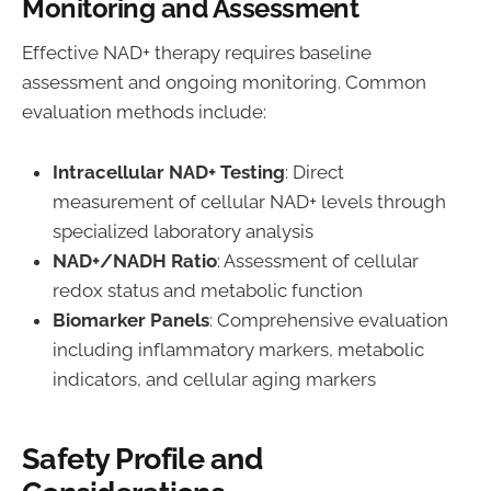
Monitoring and Assessment
Effective NAD+ therapy requires baseline
assessment and ongoing monitoring. Common
evaluation methods include:
Intracellular NAD+ Testing
: Direct
measurement of cellular NAD+ levels through
specialized laboratory analysis
NAD+/NADH Ratio
: Assessment of cellular
redox status and metabolic function
Biomarker Panels
: Comprehensive evaluation
including inflammatory markers, metabolic
indicators, and cellular aging markers
Safety Profile and