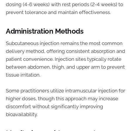
dosing (4-6 weeks) with rest periods (2-4 weeks) to
prevent tolerance and maintain effectiveness.
Administration Methods
Subcutaneous injection remains the most common
delivery method, offering consistent absorption and
patient convenience. Injection sites typically rotate
between abdomen, thigh, and upper arm to prevent
tissue irritation.
Some practitioners utilize intramuscular injection for
higher doses, though this approach may increase
discomfort without significantly improving
bioavailability.