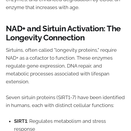
enzyme that increases with age.
NAD+ and Sirtuin Activation: The
Longevity Connection
Sirtuins, often called "longevity proteins," require
NAD+ as a cofactor to function. These enzymes
regulate gene expression, DNA repair, and
metabolic processes associated with lifespan
extension.
Seven sirtuin proteins (SIRT1-7) have been identified
in humans, each with distinct cellular functions:
SIRT1
: Regulates metabolism and stress
response