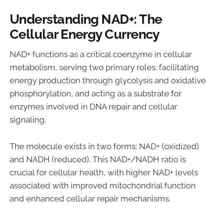
Understanding NAD+: The
Cellular Energy Currency
NAD+ functions as a critical coenzyme in cellular
metabolism, serving two primary roles: facilitating
energy production through glycolysis and oxidative
phosphorylation, and acting as a substrate for
enzymes involved in DNA repair and cellular
signaling.
The molecule exists in two forms: NAD+ (oxidized)
and NADH (reduced). This NAD+/NADH ratio is
crucial for cellular health, with higher NAD+ levels
associated with improved mitochondrial function
and enhanced cellular repair mechanisms.