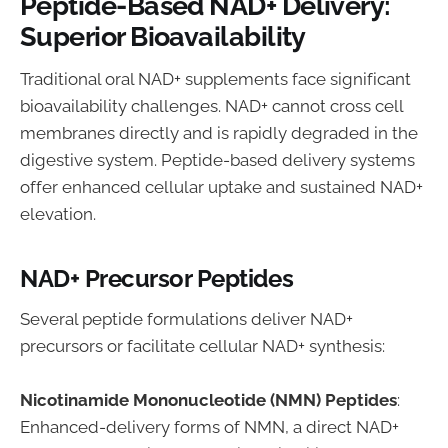
Peptide-Based NAD+ Delivery:
Superior Bioavailability
Traditional oral NAD+ supplements face significant
bioavailability challenges. NAD+ cannot cross cell
membranes directly and is rapidly degraded in the
digestive system. Peptide-based delivery systems
offer enhanced cellular uptake and sustained NAD+
elevation.
NAD+ Precursor Peptides
Several peptide formulations deliver NAD+
precursors or facilitate cellular NAD+ synthesis:
Nicotinamide Mononucleotide (NMN) Peptides
:
Enhanced-delivery forms of NMN, a direct NAD+