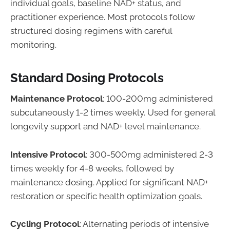
individual goals, baseline NAD+ status, and
practitioner experience. Most protocols follow
structured dosing regimens with careful
monitoring.
Standard Dosing Protocols
Maintenance Protocol
: 100-200mg administered
subcutaneously 1-2 times weekly. Used for general
longevity support and NAD+ level maintenance.
Intensive Protocol
: 300-500mg administered 2-3
times weekly for 4-8 weeks, followed by
maintenance dosing. Applied for significant NAD+
restoration or specific health optimization goals.
Cycling Protocol
: Alternating periods of intensive