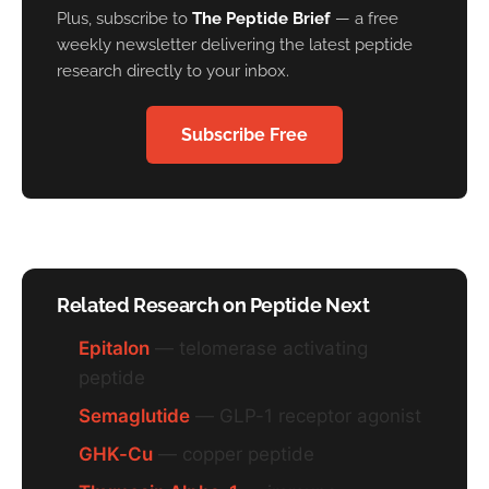
Plus, subscribe to
The Peptide Brief
— a free
weekly newsletter delivering the latest peptide
research directly to your inbox.
Subscribe Free
Related Research on Peptide Next
Epitalon
— telomerase activating
peptide
Semaglutide
— GLP-1 receptor agonist
GHK-Cu
— copper peptide