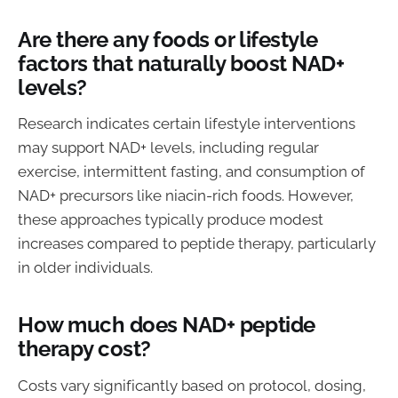
Are there any foods or lifestyle
factors that naturally boost NAD+
levels?
Research indicates certain lifestyle interventions
may support NAD+ levels, including regular
exercise, intermittent fasting, and consumption of
NAD+ precursors like niacin-rich foods. However,
these approaches typically produce modest
increases compared to peptide therapy, particularly
in older individuals.
How much does NAD+ peptide
therapy cost?
Costs vary significantly based on protocol, dosing,