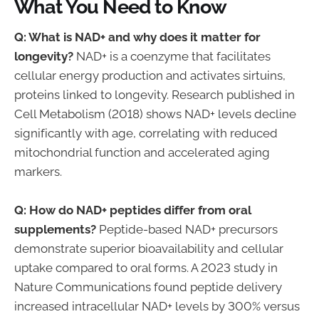
What You Need to Know
Q: What is NAD+ and why does it matter for
longevity?
NAD+ is a coenzyme that facilitates
cellular energy production and activates sirtuins,
proteins linked to longevity. Research published in
Cell Metabolism (2018) shows NAD+ levels decline
significantly with age, correlating with reduced
mitochondrial function and accelerated aging
markers.
Q: How do NAD+ peptides differ from oral
supplements?
Peptide-based NAD+ precursors
demonstrate superior bioavailability and cellular
uptake compared to oral forms. A 2023 study in
Nature Communications found peptide delivery
increased intracellular NAD+ levels by 300% versus