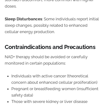
doses.
Sleep Disturbances
: Some individuals report initial
sleep changes, possibly related to enhanced
cellular energy production.
Contraindications and Precautions
NAD+ therapy should be avoided or carefully
monitored in certain populations:
Individuals with active cancer (theoretical
concern about enhanced cellular proliferation)
Pregnant or breastfeeding women (insufficient
safety data)
Those with severe kidney or liver disease