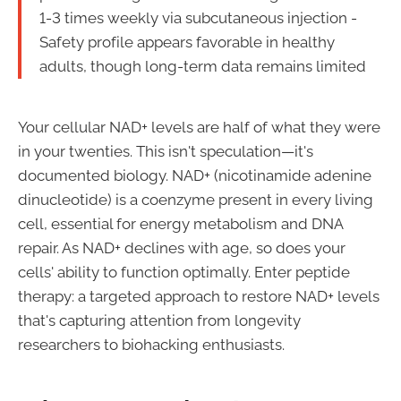
1-3 times weekly via subcutaneous injection -
Safety profile appears favorable in healthy
adults, though long-term data remains limited
Your cellular NAD+ levels are half of what they were
in your twenties. This isn't speculation—it's
documented biology. NAD+ (nicotinamide adenine
dinucleotide) is a coenzyme present in every living
cell, essential for energy metabolism and DNA
repair. As NAD+ declines with age, so does your
cells' ability to function optimally. Enter peptide
therapy: a targeted approach to restore NAD+ levels
that's capturing attention from longevity
researchers to biohacking enthusiasts.