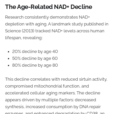
The Age-Related NAD+ Decline
Research consistently demonstrates NAD+
depletion with aging. A landmark study published in
Science (2013) tracked NAD+ levels across human
lifespan, revealing:
20% decline by age 40
50% decline by age 60
80% decline by age 80
This decline correlates with reduced sirtuin activity,
compromised mitochondrial function, and
accelerated cellular aging markers. The decline
appears driven by multiple factors: decreased
synthesis, increased consumption by DNA repair
enzymes, and enhanced degradation by CD38, an