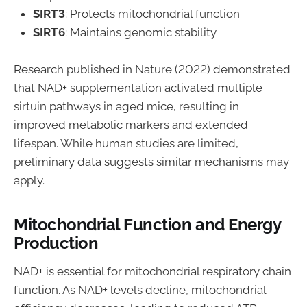
SIRT3
: Protects mitochondrial function
SIRT6
: Maintains genomic stability
Research published in Nature (2022) demonstrated
that NAD+ supplementation activated multiple
sirtuin pathways in aged mice, resulting in
improved metabolic markers and extended
lifespan. While human studies are limited,
preliminary data suggests similar mechanisms may
apply.
Mitochondrial Function and Energy
Production
NAD+ is essential for mitochondrial respiratory chain
function. As NAD+ levels decline, mitochondrial