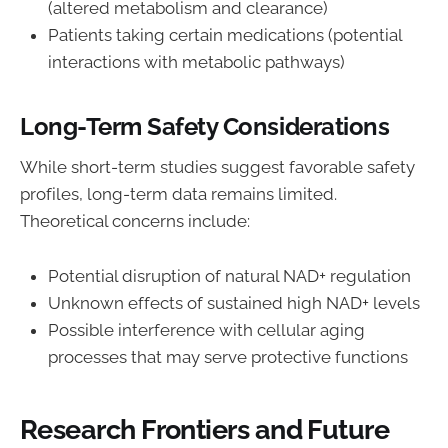
(altered metabolism and clearance)
Patients taking certain medications (potential
interactions with metabolic pathways)
Long-Term Safety Considerations
While short-term studies suggest favorable safety
profiles, long-term data remains limited.
Theoretical concerns include:
Potential disruption of natural NAD+ regulation
Unknown effects of sustained high NAD+ levels
Possible interference with cellular aging
processes that may serve protective functions
Research Frontiers and Future