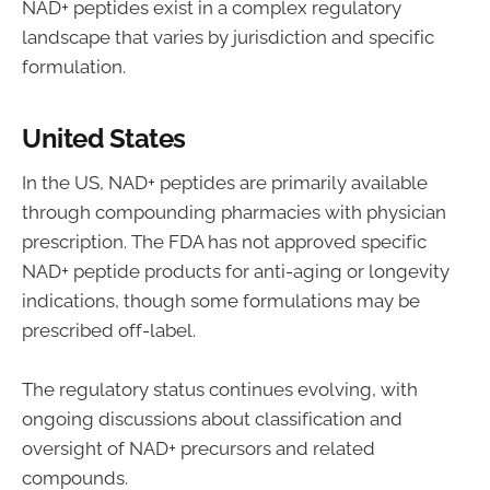
NAD+ peptides exist in a complex regulatory
landscape that varies by jurisdiction and specific
formulation.
United States
In the US, NAD+ peptides are primarily available
through compounding pharmacies with physician
prescription. The FDA has not approved specific
NAD+ peptide products for anti-aging or longevity
indications, though some formulations may be
prescribed off-label.
The regulatory status continues evolving, with
ongoing discussions about classification and
oversight of NAD+ precursors and related
compounds.