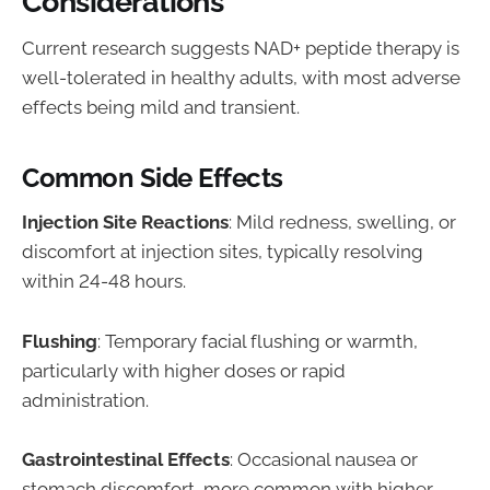
Considerations
Current research suggests NAD+ peptide therapy is
well-tolerated in healthy adults, with most adverse
effects being mild and transient.
Common Side Effects
Injection Site Reactions
: Mild redness, swelling, or
discomfort at injection sites, typically resolving
within 24-48 hours.
Flushing
: Temporary facial flushing or warmth,
particularly with higher doses or rapid
administration.
Gastrointestinal Effects
: Occasional nausea or
stomach discomfort, more common with higher