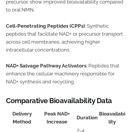
precursor, show improved bioavailability compared
to oral NMN.
Cell-Penetrating Peptides (CPPs)
: Synthetic
peptides that facilitate NAD+ or precursor transport
across cell membranes, achieving higher
intracellular concentrations.
NAD+ Salvage Pathway Activators
: Peptides that
enhance the cellular machinery responsible for
NAD+ synthesis and recycling.
Comparative Bioavailability Data
Delivery
Peak NAD+
Bioavailabi
Duration
Method
Increase
lity
2-4