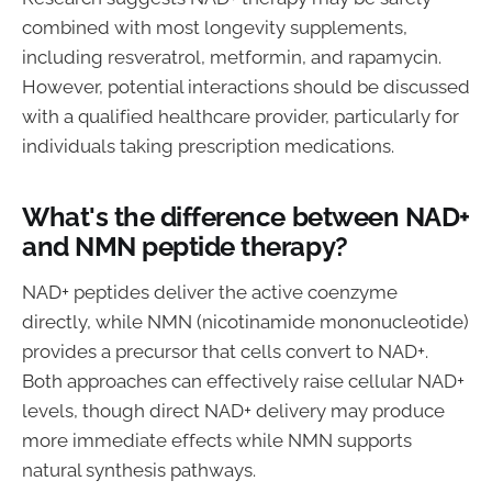
combined with most longevity supplements,
including resveratrol, metformin, and rapamycin.
However, potential interactions should be discussed
with a qualified healthcare provider, particularly for
individuals taking prescription medications.
What's the difference between NAD+
and NMN peptide therapy?
NAD+ peptides deliver the active coenzyme
directly, while NMN (nicotinamide mononucleotide)
provides a precursor that cells convert to NAD+.
Both approaches can effectively raise cellular NAD+
levels, though direct NAD+ delivery may produce
more immediate effects while NMN supports
natural synthesis pathways.