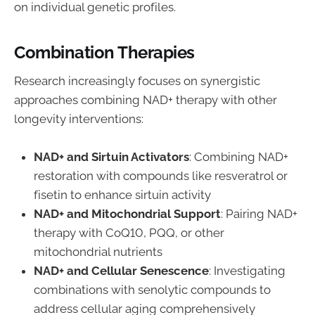
on individual genetic profiles.
Combination Therapies
Research increasingly focuses on synergistic
approaches combining NAD+ therapy with other
longevity interventions:
NAD+ and Sirtuin Activators
: Combining NAD+
restoration with compounds like resveratrol or
fisetin to enhance sirtuin activity
NAD+ and Mitochondrial Support
: Pairing NAD+
therapy with CoQ10, PQQ, or other
mitochondrial nutrients
NAD+ and Cellular Senescence
: Investigating
combinations with senolytic compounds to
address cellular aging comprehensively