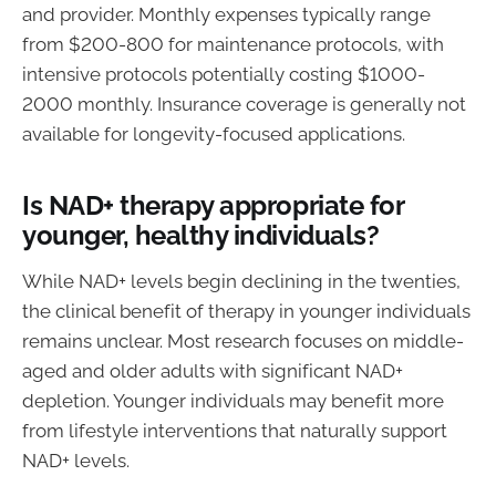
and provider. Monthly expenses typically range
from $200-800 for maintenance protocols, with
intensive protocols potentially costing $1000-
2000 monthly. Insurance coverage is generally not
available for longevity-focused applications.
Is NAD+ therapy appropriate for
younger, healthy individuals?
While NAD+ levels begin declining in the twenties,
the clinical benefit of therapy in younger individuals
remains unclear. Most research focuses on middle-
aged and older adults with significant NAD+
depletion. Younger individuals may benefit more
from lifestyle interventions that naturally support
NAD+ levels.