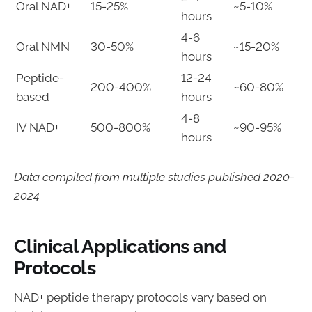
Oral NAD+
15-25%
~5-10%
hours
4-6
Oral NMN
30-50%
~15-20%
hours
Peptide-
12-24
200-400%
~60-80%
based
hours
4-8
IV NAD+
500-800%
~90-95%
hours
Data compiled from multiple studies published 2020-
2024
Clinical Applications and
Protocols
NAD+ peptide therapy protocols vary based on