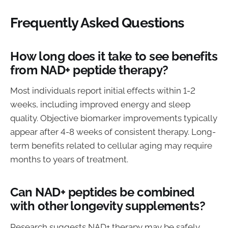
Frequently Asked Questions
How long does it take to see benefits
from NAD+ peptide therapy?
Most individuals report initial effects within 1-2
weeks, including improved energy and sleep
quality. Objective biomarker improvements typically
appear after 4-8 weeks of consistent therapy. Long-
term benefits related to cellular aging may require
months to years of treatment.
Can NAD+ peptides be combined
with other longevity supplements?
Research suggests NAD+ therapy may be safely