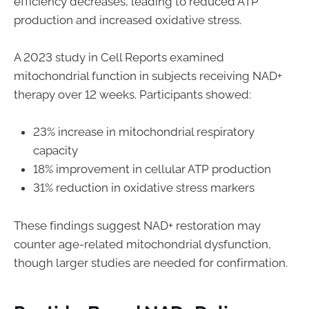
efficiency decreases, leading to reduced ATP
production and increased oxidative stress.
A 2023 study in Cell Reports examined
mitochondrial function in subjects receiving NAD+
therapy over 12 weeks. Participants showed:
23% increase in mitochondrial respiratory
capacity
18% improvement in cellular ATP production
31% reduction in oxidative stress markers
These findings suggest NAD+ restoration may
counter age-related mitochondrial dysfunction,
though larger studies are needed for confirmation.