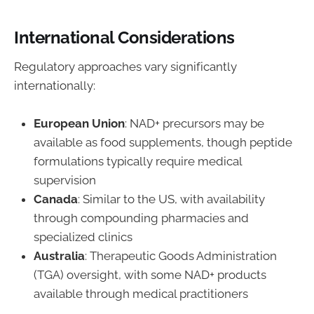
International Considerations
Regulatory approaches vary significantly
internationally:
European Union
: NAD+ precursors may be
available as food supplements, though peptide
formulations typically require medical
supervision
Canada
: Similar to the US, with availability
through compounding pharmacies and
specialized clinics
Australia
: Therapeutic Goods Administration
(TGA) oversight, with some NAD+ products
available through medical practitioners