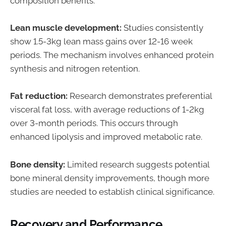
composition benefits:
Lean muscle development:
Studies consistently
show 1.5-3kg lean mass gains over 12-16 week
periods. The mechanism involves enhanced protein
synthesis and nitrogen retention.
Fat reduction:
Research demonstrates preferential
visceral fat loss, with average reductions of 1-2kg
over 3-month periods. This occurs through
enhanced lipolysis and improved metabolic rate.
Bone density:
Limited research suggests potential
bone mineral density improvements, though more
studies are needed to establish clinical significance.
Recovery and Performance