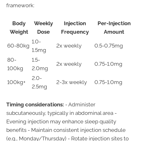
framework:
Body
Weekly
Injection
Per-Injection
Weight
Dose
Frequency
Amount
1.0-
60-80kg
2x weekly
0.5-0.75mg
1.5mg
80-
1.5-
2x weekly
0.75-1.0mg
100kg
2.0mg
2.0-
100kg+
2-3x weekly
0.75-1.0mg
2.5mg
Timing considerations:
- Administer
subcutaneously, typically in abdominal area -
Evening injection may enhance sleep quality
benefits - Maintain consistent injection schedule
(e.g., Monday/Thursday) - Rotate injection sites to