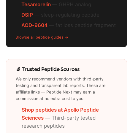
Tesamorelin
— GHRH analog
DSIP
— sleep-regulating peptide
AOD-9604
— fat loss peptide fragment
Browse all peptide guides →
🔬 Trusted Peptide Sources
We only recommend vendors with third-party
testing and transparent lab reports. These are
affiliate links — Peptide Next may earn a
commission at no extra cost to you.
Shop peptides at Apollo Peptide
Sciences
—
Third-party tested
research peptides