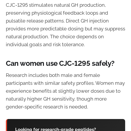
CJC-1295 stimulates natural GH production,
preserving physiological feedback loops and
pulsatile release patterns. Direct GH injection
provides more predictable dosing but may suppress
natural production. The choice depends on
individual goals and risk tolerance.
Can women use CJC-1295 safely?
Research includes both male and female
participants with similar safety profiles. Women may
experience benefits at slightly lower doses due to
naturally higher GH sensitivity, though more
gender-specific research is needed.
Looking for research-grade peptides?