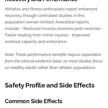
Athletes and fitness enthusiasts report enhanced
recovery, though controlled studies in this
population remain limited. Anecdotal reports
include: - Reduced muscle soreness post-exercise -
Faster healing from minor injuries - Improved
workout capacity and endurance
Note: These performance benefits require separation
from the clinical evidence base, as most studies focus
on healthy adults rather than athletic populations.
Safety Profile and Side Effects
Common Side Effects