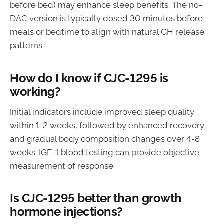
before bed) may enhance sleep benefits. The no-
DAC version is typically dosed 30 minutes before
meals or bedtime to align with natural GH release
patterns.
How do I know if CJC-1295 is
working?
Initial indicators include improved sleep quality
within 1-2 weeks, followed by enhanced recovery
and gradual body composition changes over 4-8
weeks. IGF-1 blood testing can provide objective
measurement of response.
Is CJC-1295 better than growth
hormone injections?