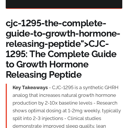
cjc-1295-the-complete-
guide-to-growth-hormone-
releasing-peptide">CJC-
1295: The Complete Guide
to Growth Hormone
Releasing Peptide
Key Takeaways
- CJC-1295 is a synthetic GHRH
analog that increases natural growth hormone
production by 2-10x baseline levels - Research
shows optimal dosing at 1-2mg weekly, typically
split into 2-3 injections - Clinical studies
demonstrate improved sleep quality, lean