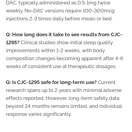
DAC, typically administered as 0.5-1mg twice
weekly. No-DAC versions require 100-300mcg
injections 2-3 times daily before meals or bed.
Q: How long does it take to see results from CJC-
1295?
Clinical studies show initial sleep quality
improvements within 1-2 weeks, with body
composition changes becoming apparent after 4-6
weeks of consistent use at therapeutic dosages.
Q: Is CJC-1295 safe for long-term use?
Current
research spans up to 2 years with minimal adverse
effects reported. However, long-term safety data
beyond 24 months remains limited, and individual
response varies significantly.