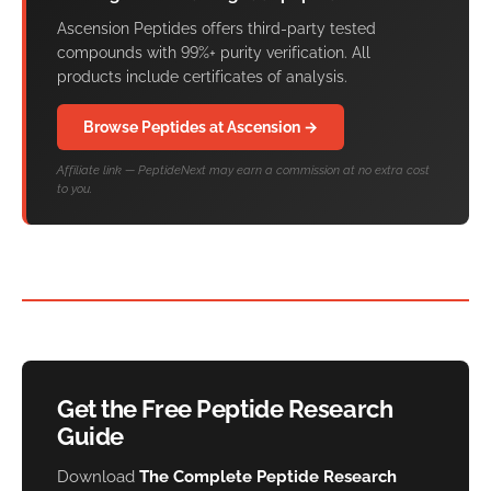
Ascension Peptides offers third-party tested
compounds with 99%+ purity verification. All
products include certificates of analysis.
Browse Peptides at Ascension →
Affiliate link — PeptideNext may earn a commission at no extra cost
to you.
Get the Free Peptide Research
Guide
Download
The Complete Peptide Research