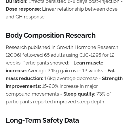
Duration:
Effects persisted 6-8 days post-injection -
Dose response:
Linear relationship between dose
and GH response
Body Composition Research
Research published in Growth Hormone Research
(2006) followed 65 adults using CJC-1295 for 12
weeks. Participants showed: -
Lean muscle
increase:
Average 2.1kg gain over 12 weeks -
Fat
mass reduction:
1.6kg average decrease -
Strength
improvements:
15-20% increase in major
compound movements -
Sleep quality:
73% of
participants reported improved sleep depth
Long-Term Safety Data