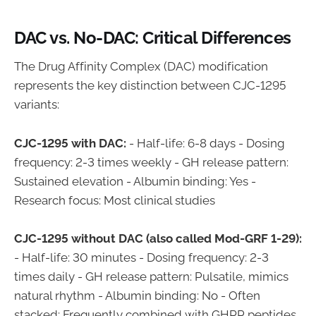
DAC vs. No-DAC: Critical Differences
The Drug Affinity Complex (DAC) modification
represents the key distinction between CJC-1295
variants:
CJC-1295 with DAC:
- Half-life: 6-8 days - Dosing
frequency: 2-3 times weekly - GH release pattern:
Sustained elevation - Albumin binding: Yes -
Research focus: Most clinical studies
CJC-1295 without DAC (also called Mod-GRF 1-29):
- Half-life: 30 minutes - Dosing frequency: 2-3
times daily - GH release pattern: Pulsatile, mimics
natural rhythm - Albumin binding: No - Often
stacked: Frequently combined with GHRP peptides