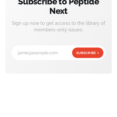
Subscribe to Peptide
Next
Sign up now to get access to the library of
members-only issues.
jamie@example.com
SUBSCRIBE