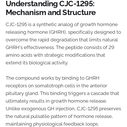
Understanding CJC-1295:
Mechanism and Structure
CJC-1295 is a synthetic analog of growth hormone
releasing hormone (GHRH), specifically designed to
overcome the rapid degradation that limits natural
GHRH's effectiveness. The peptide consists of 29
amino acids with strategic modifications that
extend its biological activity.
The compound works by binding to GHRH
receptors on somatotroph cells in the anterior
pituitary gland. This binding triggers a cascade that
ultimately results in growth hormone release.
Unlike exogenous GH injection, CJC-1295 preserves
the natural pulsatile pattern of hormone release,
maintaining physiological feedback loops.