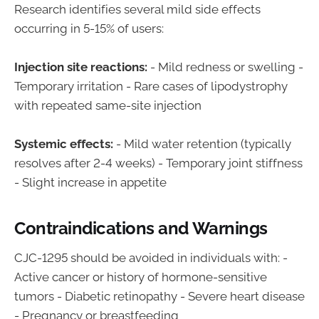
Research identifies several mild side effects
occurring in 5-15% of users:
Injection site reactions:
- Mild redness or swelling -
Temporary irritation - Rare cases of lipodystrophy
with repeated same-site injection
Systemic effects:
- Mild water retention (typically
resolves after 2-4 weeks) - Temporary joint stiffness
- Slight increase in appetite
Contraindications and Warnings
CJC-1295 should be avoided in individuals with: -
Active cancer or history of hormone-sensitive
tumors - Diabetic retinopathy - Severe heart disease
- Pregnancy or breastfeeding