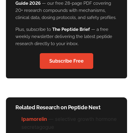
Guide 2026
— our free 28-page PDF covering
20+ research compounds with mechanisms,
clinical data, dosing protocols, and safety profiles.
Plus, subscribe to
The Peptide Brief
— a free
weekly newsletter delivering the latest peptide
research directly to your inbox.
Subscribe Free
Related Research on Peptide Next
Ipamorelin
— selective growth hormone
secretagogue