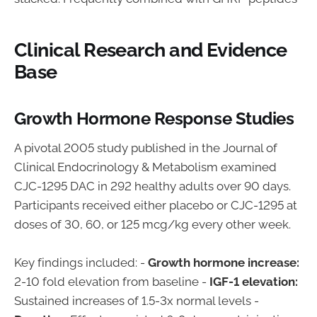
Clinical Research and Evidence
Base
Growth Hormone Response Studies
A pivotal 2005 study published in the Journal of
Clinical Endocrinology & Metabolism examined
CJC-1295 DAC in 292 healthy adults over 90 days.
Participants received either placebo or CJC-1295 at
doses of 30, 60, or 125 mcg/kg every other week.
Key findings included: -
Growth hormone increase:
2-10 fold elevation from baseline -
IGF-1 elevation:
Sustained increases of 1.5-3x normal levels -