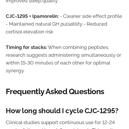
Improved sleep quality
CJC-1295 + Ipamorelin:
- Cleaner side effect profile
- Maintained natural GH pulsatility - Reduced
cortisol elevation risk
Timing for stacks:
When combining peptides,
research suggests administering simultaneously or
within 15-30 minutes of each other for optimal
synergy.
Frequently Asked Questions
How long should I cycle CJC-1295?
Clinical studies support continuous use for 12-24