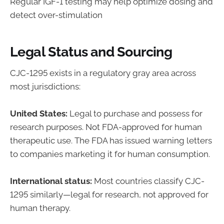
Regular IGF-1 testing may help optimize dosing and
detect over-stimulation
Legal Status and Sourcing
CJC-1295 exists in a regulatory gray area across
most jurisdictions:
United States:
Legal to purchase and possess for
research purposes. Not FDA-approved for human
therapeutic use. The FDA has issued warning letters
to companies marketing it for human consumption.
International status:
Most countries classify CJC-
1295 similarly—legal for research, not approved for
human therapy.