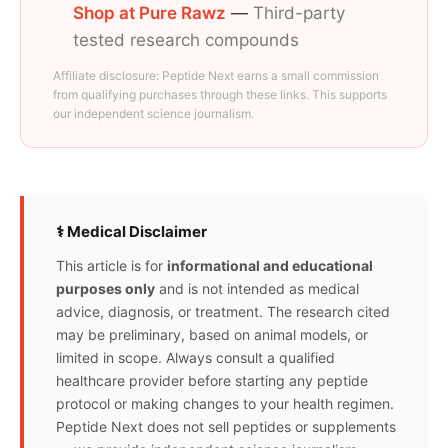
Shop at Pure Rawz
—
Third-party
tested research compounds
Affiliate disclosure: Peptide Next earns a small commission
from qualifying purchases through these links. This supports
our independent science journalism.
⚕️ Medical Disclaimer
This article is for
informational and educational
purposes only
and is not intended as medical
advice, diagnosis, or treatment. The research cited
may be preliminary, based on animal models, or
limited in scope. Always consult a qualified
healthcare provider before starting any peptide
protocol or making changes to your health regimen.
Peptide Next does not sell peptides or supplements