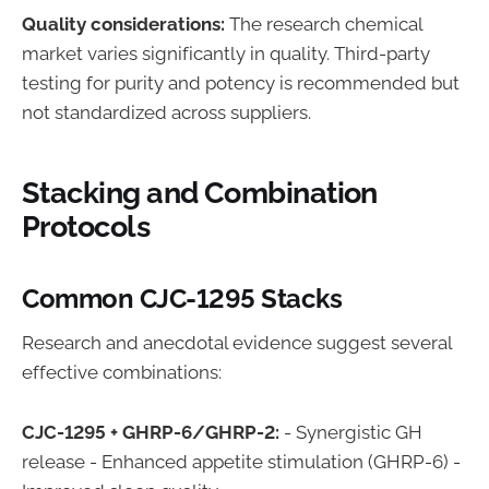
Quality considerations:
The research chemical
market varies significantly in quality. Third-party
testing for purity and potency is recommended but
not standardized across suppliers.
Stacking and Combination
Protocols
Common CJC-1295 Stacks
Research and anecdotal evidence suggest several
effective combinations:
CJC-1295 + GHRP-6/GHRP-2:
- Synergistic GH
release - Enhanced appetite stimulation (GHRP-6) -