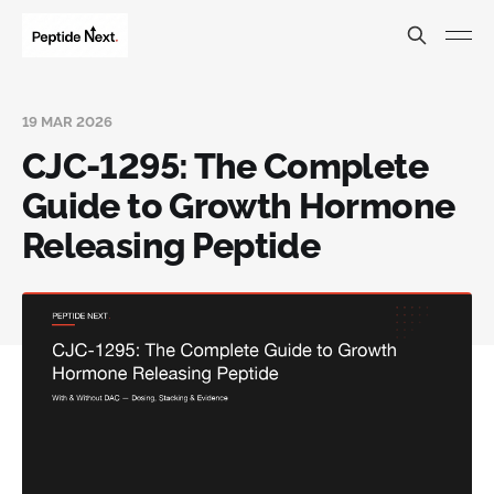
19 MAR 2026
CJC-1295: The Complete
Guide to Growth Hormone
Releasing Peptide