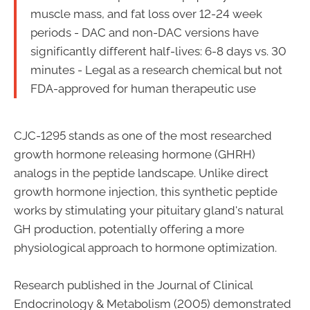
muscle mass, and fat loss over 12-24 week
periods - DAC and non-DAC versions have
significantly different half-lives: 6-8 days vs. 30
minutes - Legal as a research chemical but not
FDA-approved for human therapeutic use
CJC-1295 stands as one of the most researched
growth hormone releasing hormone (GHRH)
analogs in the peptide landscape. Unlike direct
growth hormone injection, this synthetic peptide
works by stimulating your pituitary gland's natural
GH production, potentially offering a more
physiological approach to hormone optimization.
Research published in the Journal of Clinical
Endocrinology & Metabolism (2005) demonstrated