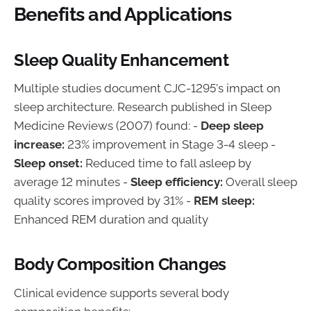
Benefits and Applications
Sleep Quality Enhancement
Multiple studies document CJC-1295's impact on
sleep architecture. Research published in Sleep
Medicine Reviews (2007) found: -
Deep sleep
increase:
23% improvement in Stage 3-4 sleep -
Sleep onset:
Reduced time to fall asleep by
average 12 minutes -
Sleep efficiency:
Overall sleep
quality scores improved by 31% -
REM sleep:
Enhanced REM duration and quality
Body Composition Changes
Clinical evidence supports several body