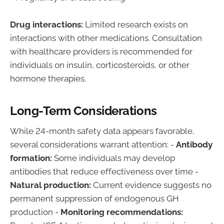
Drug interactions:
Limited research exists on
interactions with other medications. Consultation
with healthcare providers is recommended for
individuals on insulin, corticosteroids, or other
hormone therapies.
Long-Term Considerations
While 24-month safety data appears favorable,
several considerations warrant attention: -
Antibody
formation:
Some individuals may develop
antibodies that reduce effectiveness over time -
Natural production:
Current evidence suggests no
permanent suppression of endogenous GH
production -
Monitoring recommendations: