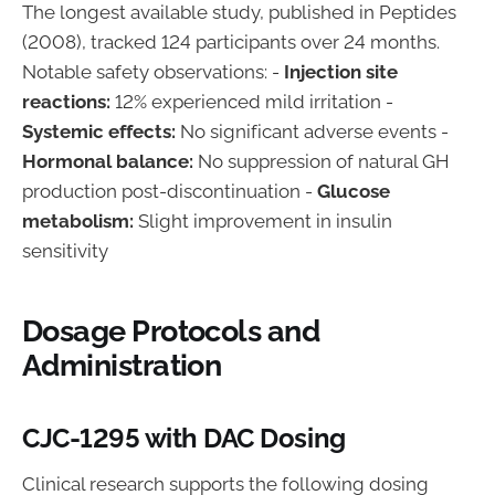
The longest available study, published in Peptides
(2008), tracked 124 participants over 24 months.
Notable safety observations: -
Injection site
reactions:
12% experienced mild irritation -
Systemic effects:
No significant adverse events -
Hormonal balance:
No suppression of natural GH
production post-discontinuation -
Glucose
metabolism:
Slight improvement in insulin
sensitivity
Dosage Protocols and
Administration
CJC-1295 with DAC Dosing
Clinical research supports the following dosing