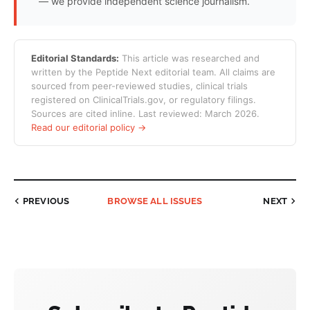
— we provide independent science journalism.
Editorial Standards:
This article was researched and
written by the Peptide Next editorial team. All claims are
sourced from peer-reviewed studies, clinical trials
registered on ClinicalTrials.gov, or regulatory filings.
Sources are cited inline. Last reviewed: March 2026.
Read our editorial policy →
PREVIOUS
BROWSE ALL ISSUES
NEXT