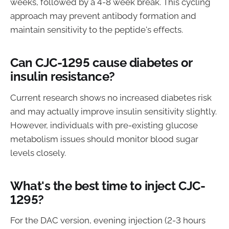
weeks, followed by a 4-8 week break. This cycling
approach may prevent antibody formation and
maintain sensitivity to the peptide's effects.
Can CJC-1295 cause diabetes or
insulin resistance?
Current research shows no increased diabetes risk
and may actually improve insulin sensitivity slightly.
However, individuals with pre-existing glucose
metabolism issues should monitor blood sugar
levels closely.
What's the best time to inject CJC-
1295?
For the DAC version, evening injection (2-3 hours