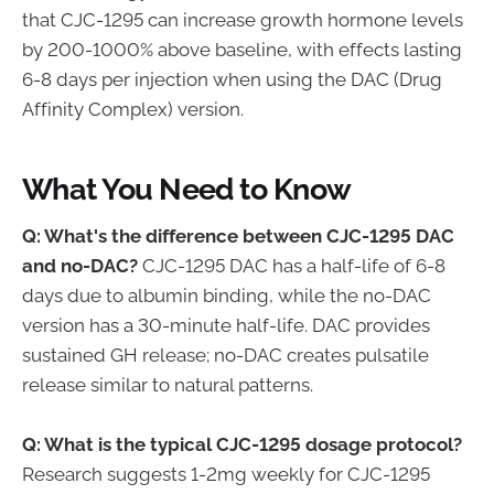
that CJC-1295 can increase growth hormone levels
by 200-1000% above baseline, with effects lasting
6-8 days per injection when using the DAC (Drug
Affinity Complex) version.
What You Need to Know
Q: What's the difference between CJC-1295 DAC
and no-DAC?
CJC-1295 DAC has a half-life of 6-8
days due to albumin binding, while the no-DAC
version has a 30-minute half-life. DAC provides
sustained GH release; no-DAC creates pulsatile
release similar to natural patterns.
Q: What is the typical CJC-1295 dosage protocol?
Research suggests 1-2mg weekly for CJC-1295