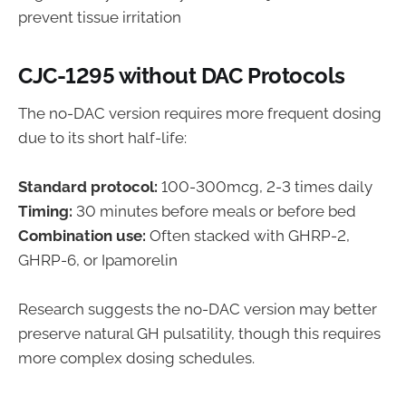
prevent tissue irritation
CJC-1295 without DAC Protocols
The no-DAC version requires more frequent dosing
due to its short half-life:
Standard protocol:
100-300mcg, 2-3 times daily
Timing:
30 minutes before meals or before bed
Combination use:
Often stacked with GHRP-2,
GHRP-6, or Ipamorelin
Research suggests the no-DAC version may better
preserve natural GH pulsatility, though this requires
more complex dosing schedules.