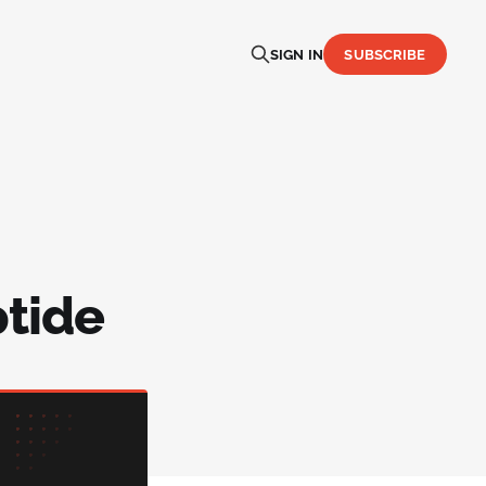
SIGN IN
SUBSCRIBE
ptide