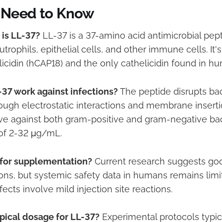
 Need to Know
 is LL-37?
LL-37 is a 37-amino acid antimicrobial pept
rophils, epithelial cells, and other immune cells. It'
icidin (hCAP18) and the only cathelicidin found in h
37 work against infections?
The peptide disrupts bact
gh electrostatic interactions and membrane inserti
tive against both gram-positive and gram-negative bac
of 2-32 μg/mL.
e for supplementation?
Current research suggests good
ions, but systemic safety data in humans remains limi
fects involve mild injection site reactions.
ypical dosage for LL-37?
Experimental protocols typic