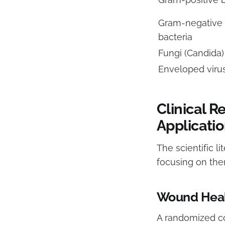
Gram-negative
bacteria
Fungi (Candida)
Enveloped viru
Clinical R
Applicati
The scientific l
focusing on the
Wound Heal
A randomized co