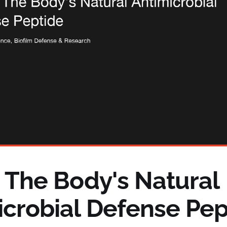
: The Body's Natural
icrobial Defense Pep