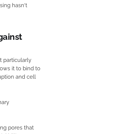
sing hasn't
gainst
 particularly
ows it to bind to
ption and cell
mary
ming pores that