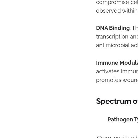
compromise cellu
observed within
DNA Binding
: T
transcription a
antimicrobial a
Immune Modula
activates immun
promotes wound 
Spectrum of
Pathogen T
Gram-positive b