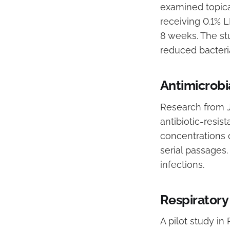
examined topical
receiving 0.1% 
8 weeks. The st
reduced bacteria
Antimicrobi
Research from J
antibiotic-resis
concentrations 
serial passages.
infections.
Respiratory
A pilot study in