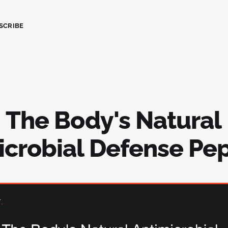
SCRIBE
: The Body's Natural
icrobial Defense Pe