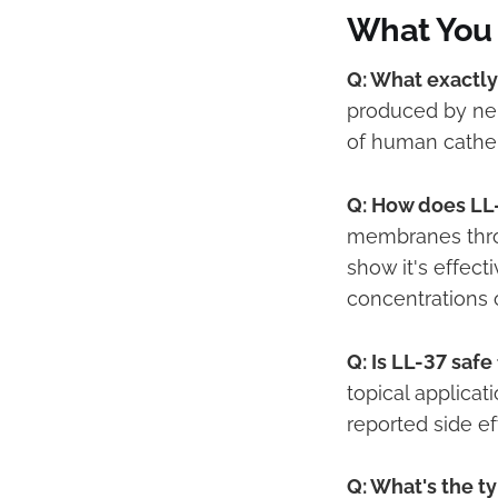
What You
Q: What exactly
produced by neut
of human cathel
Q: How does LL-
membranes throu
show it's effec
concentrations 
Q: Is LL-37 saf
topical applicat
reported side ef
Q: What's the t