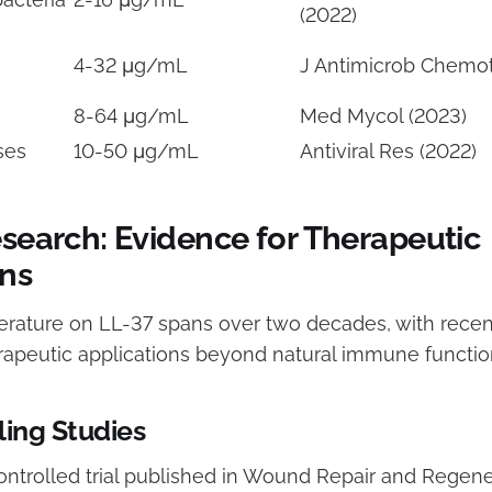
(2022)
4-32 μg/mL
J Antimicrob Chemot
8-64 μg/mL
Med Mycol (2023)
ses
10-50 μg/mL
Antiviral Res (2022)
esearch: Evidence for Therapeutic
ons
iterature on LL-37 spans over two decades, with recen
rapeutic applications beyond natural immune functio
ing Studies
ntrolled trial published in Wound Repair and Regene