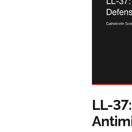
LL-37
Antim