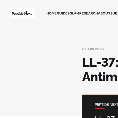
HOME
GUIDES
GLP-1
RESEARCH
ABOUT
SUB
09 APR 2026
LL-37
Antim