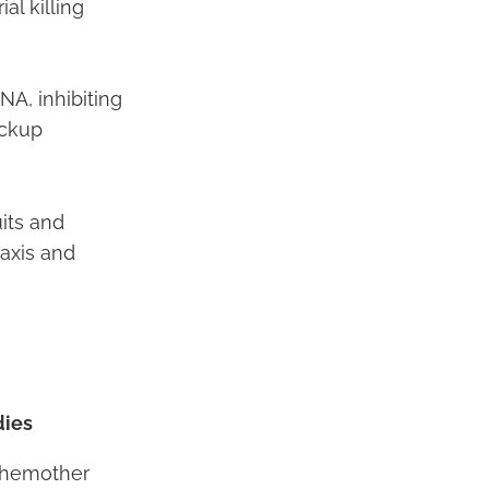
al killing
NA, inhibiting
ackup
uits and
axis and
dies
Chemother