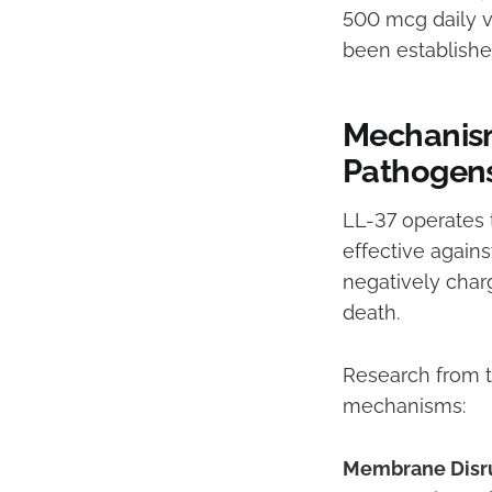
500 mcg daily v
been established
Mechanism
Pathogen
LL-37 operates 
effective agains
negatively char
death.
Research from th
mechanisms:
Membrane Disr