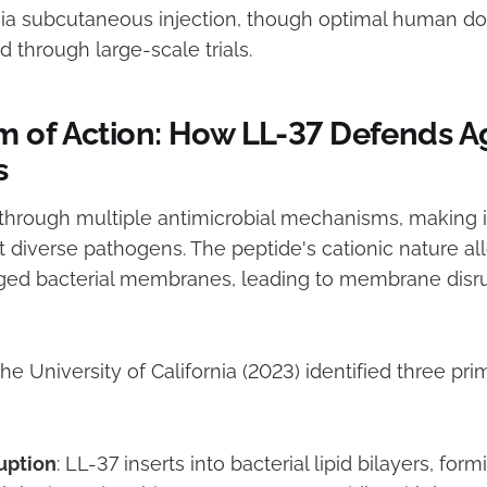
ia subcutaneous injection, though optimal human do
 through large-scale trials.
 of Action: How LL-37 Defends A
s
through multiple antimicrobial mechanisms, making it
t diverse pathogens. The peptide's cationic nature all
ged bacterial membranes, leading to membrane disru
e University of California (2023) identified three pri
uption
: LL-37 inserts into bacterial lipid bilayers, for