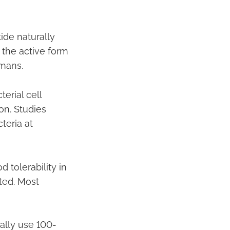
ide naturally
s the active form
umans.
erial cell
on. Studies
teria at
 tolerability in
ted. Most
ally use 100-