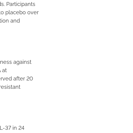
s. Participants
to placebo over
tion and
ness against
 at
rved after 20
resistant
L-37 in 24