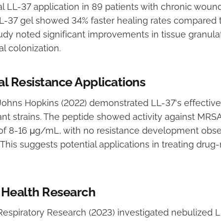
 LL-37 application in 89 patients with chronic wound
LL-37 gel showed 34% faster healing rates compared 
udy noted significant improvements in tissue granula
l colonization.
al Resistance Applications
ohns Hopkins (2022) demonstrated LL-37's effective
tant strains. The peptide showed activity against MRSA
of 8-16 μg/mL, with no resistance development obse
 This suggests potential applications in treating drug-
 Health Research
 Respiratory Research (2023) investigated nebulized L