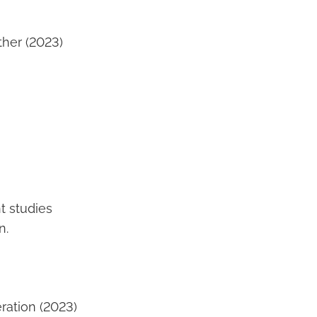
her (2023)
t studies
n.
ration (2023)