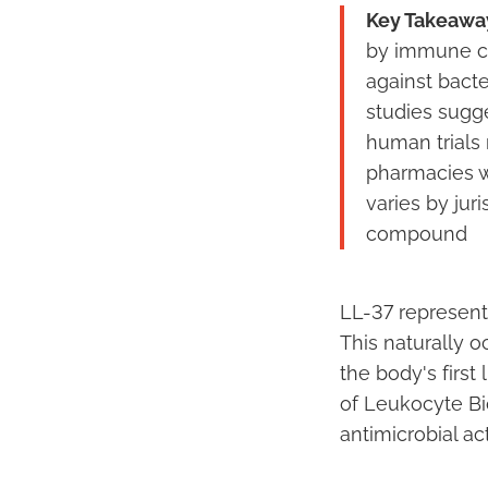
Key Takeawa
by immune cel
against bacte
studies sugg
human trials
pharmacies w
varies by jur
compound
LL-37 represent
This naturally o
the body's first
of Leukocyte Bi
antimicrobial a