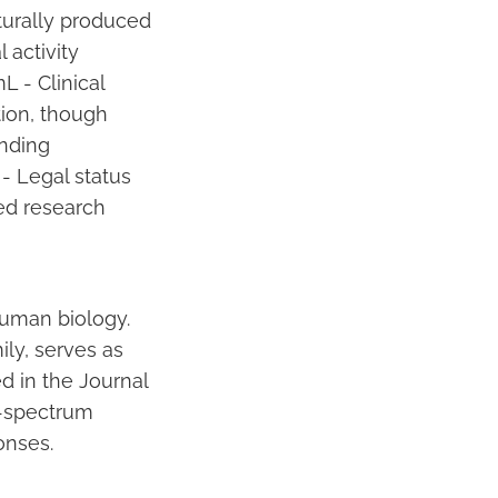
turally produced
 activity
L - Clinical
ion, though
unding
- Legal status
ted research
human biology.
ily, serves as
d in the Journal
d-spectrum
onses.