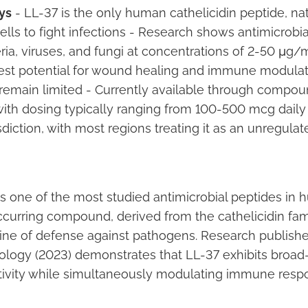
ys
- LL-37 is the only human cathelicidin peptide, na
ls to fight infections - Research shows antimicrobial
ria, viruses, and fungi at concentrations of 2-50 μg/m
est potential for wound healing and immune modulat
 remain limited - Currently available through compo
ith dosing typically ranging from 100-500 mcg daily 
isdiction, with most regions treating it as an unregula
s one of the most studied antimicrobial peptides in 
ccurring compound, derived from the cathelicidin fam
 line of defense against pathogens. Research publishe
ology (2023) demonstrates that LL-37 exhibits broa
ctivity while simultaneously modulating immune resp