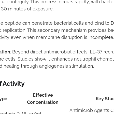
lar integrity. This process occurs rapidly, with bacteri
 30 minutes of exposure.
he peptide can penetrate bacterial cells and bind to D
nd replication. This secondary mechanism provides b
ctivity even when membrane disruption is incomplete.
tion
: Beyond direct antimicrobial effects, LL-37 recr
e cells. Studies show it enhances neutrophil chemot
healing through angiogenesis stimulation.
 Activity
Effective
ype
Key Stu
Concentration
Antimicrob Agents 
acteria
2-16 μg/mL