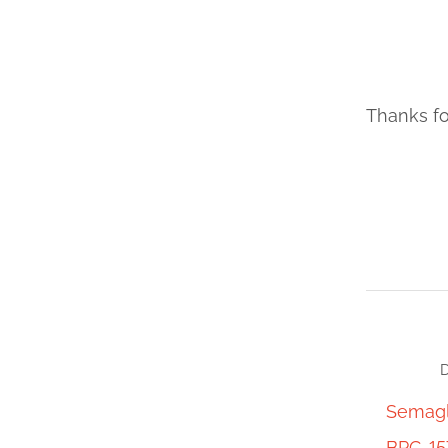
Thanks fo
D
Semagl
BPC-15