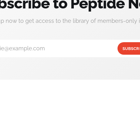
bscribe to Peptide N
up now to get access to the library of members-only i
ie@example.com
SUBSCR