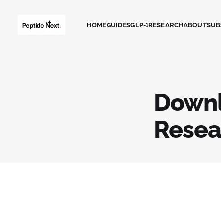
HOME
GUIDES
GLP-1
RESEARCH
ABOUT
SUB
Downl
Resea