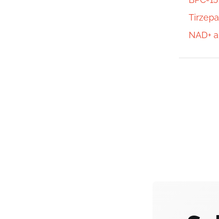
Tirzepa
NAD+ a