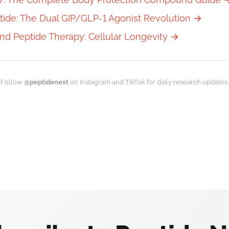
tide: The Dual GIP/GLP-1 Agonist Revolution →
nd Peptide Therapy: Cellular Longevity →
Follow
@peptidenext
on Instagram and TikTok for daily research updates.