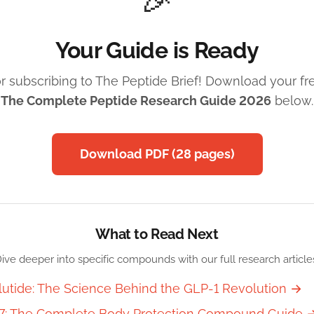
🎉
Your Guide is Ready
r subscribing to The Peptide Brief! Download your fr
The Complete Peptide Research Guide 2026
below.
Download PDF (28 pages)
What to Read Next
ive deeper into specific compounds with our full research article
utide: The Science Behind the GLP-1 Revolution →
7: The Complete Body Protection Compound Guide 