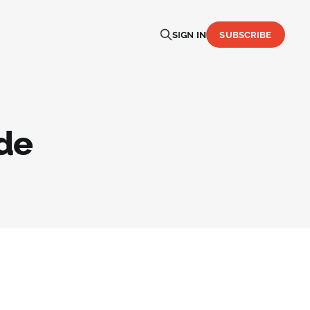
SIGN IN
SUBSCRIBE
de