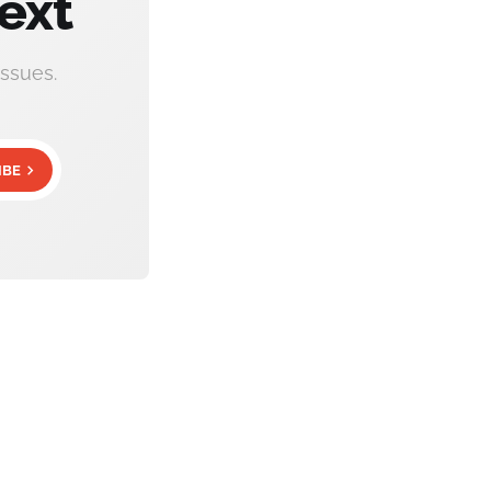
ext
ssues.
IBE