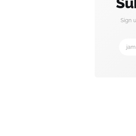
Su
Sign 
jam