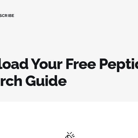
SCRIBE
oad Your Free Pepti
rch Guide