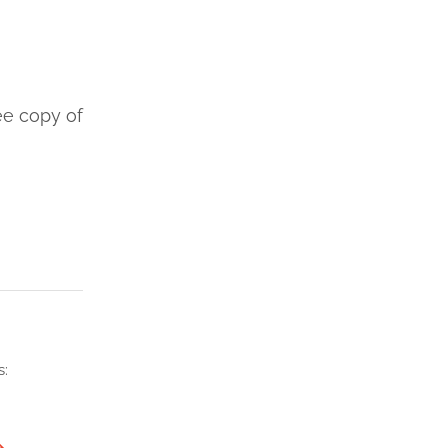
ee copy of
s:
→