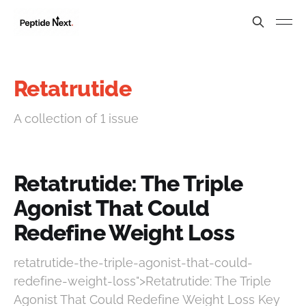
Retatrutide
A collection of 1 issue
Retatrutide: The Triple
Agonist That Could
Redefine Weight Loss
retatrutide-the-triple-agonist-that-could-
redefine-weight-loss">Retatrutide: The Triple
Agonist That Could Redefine Weight Loss Key