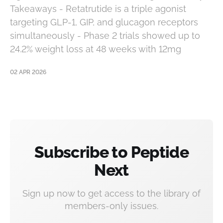
Takeaways - Retatrutide is a triple agonist
targeting GLP-1, GIP, and glucagon receptors
simultaneously - Phase 2 trials showed up to
24.2% weight loss at 48 weeks with 12mg
02 APR 2026
Subscribe to Peptide
Next
Sign up now to get access to the library of
members-only issues.