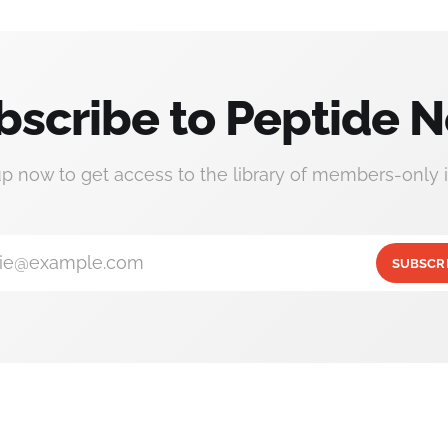
bscribe to Peptide N
up now to get access to the library of members-only i
ie@example.com
SUBSCR