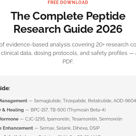
FREE DOWNLOAD
The Complete Peptide
Research Guide 2026
of evidence-based analysis covering 20+ research 
linical data, dosing protocols, and safety profiles — a
PDF.
ide:
Management
— Semaglutide, Tirzepatide, Retatrutide, AOD-960
 & Healing
— BPC-157, TB-500 (Thymosin Beta-4)
Hormone
— CJC-1295, Ipamorelin, Tesamorelin, Sermorelin
ve Enhancement
— Semax, Selank, Dihexa, DSIP