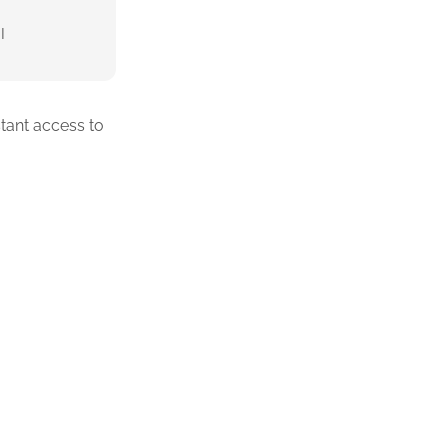
I
tant access to