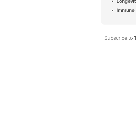
Longevit
Immune 
Subscribe to