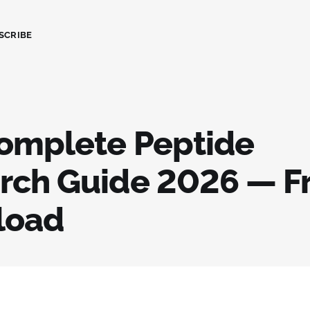
SCRIBE
omplete Peptide
rch Guide 2026 — F
load