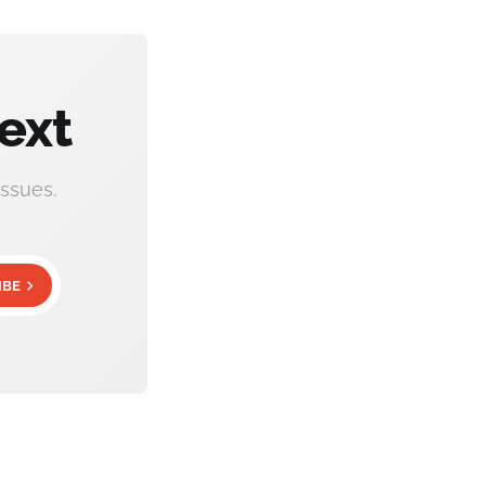
ext
ssues.
IBE