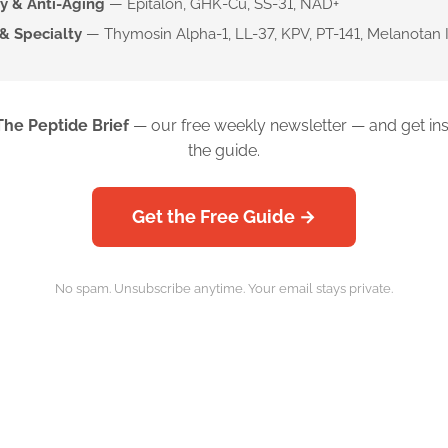
y & Anti-Aging
— Epitalon, GHK-Cu, SS-31, NAD+
& Specialty
— Thymosin Alpha-1, LL-37, KPV, PT-141, Melanotan I
The Peptide Brief
— our free weekly newsletter — and get ins
the guide.
Get the Free Guide →
No spam. Unsubscribe anytime. Your email stays private.