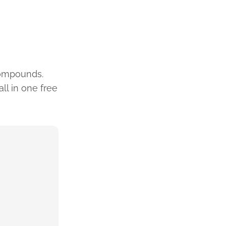
compounds.
ll in one free
4