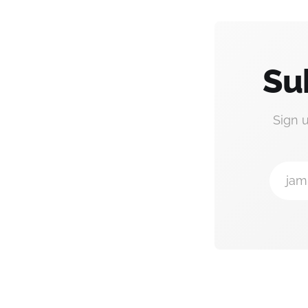
Su
Sign 
jam