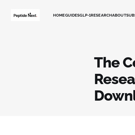
HOME
GUIDES
GLP-1
RESEARCH
ABOUT
SUB
The C
Resea
Down