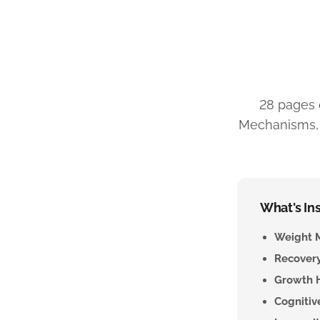
28 pages 
Mechanisms, c
What's Ins
Weight 
Recovery
Growth 
Cogniti