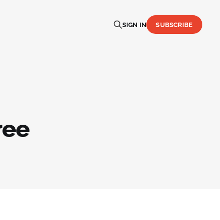
SIGN IN
SUBSCRIBE
ree